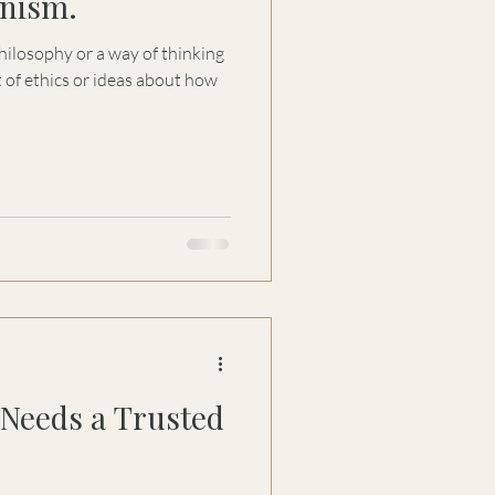
nism.
hilosophy or a way of thinking
et of ethics or ideas about how
Needs a Trusted