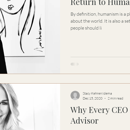
Return to Huma
By definition, humanism is a p
about the world. It is also a s
people should li
Stacy Kehren Idema
Dec 15, 2020
2 min read
Why Every CEO 
Advisor