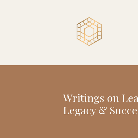
Writings on Le
Legacy & Succe