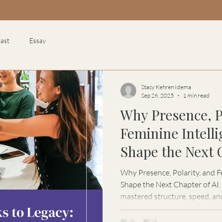
ast
Essay
Stacy Kehren Idema
Sep 26, 2025
1 min read
Why Presence, P
Feminine Intell
Shape the Next 
Why Presence, Polarity, and F
Shape the Next Chapter of AI. Artificial Intelligence has
mastered structure, speed, an
the feminine. In this feature
Kehren Idema explores why the