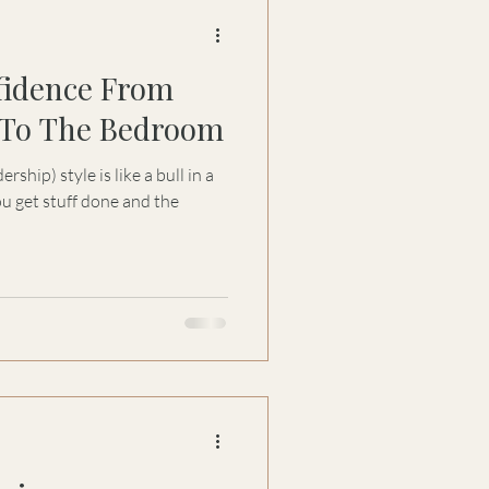
fidence From
To The Bedroom
hip) style is like a bull in a
u get stuff done and the