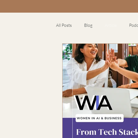
All Posts
Blog
Article
Podc