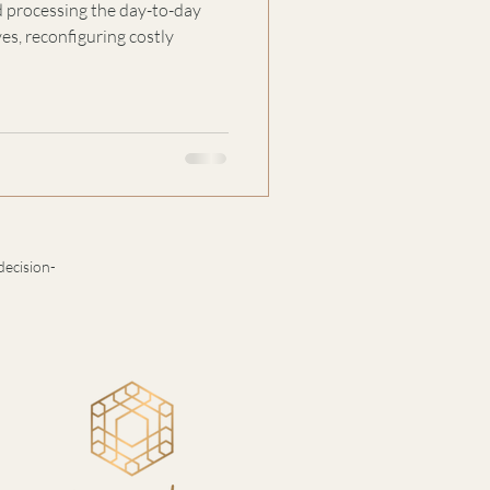
 processing the day-to-day
s, reconfiguring costly
decision-