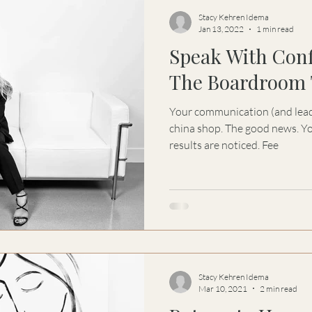
Stacy Kehren Idema
Jan 13, 2022
1 min read
Speak With Con
The Boardroom 
Your communication (and leaders
china shop. The good news. Yo
results are noticed. Fee
Stacy Kehren Idema
Mar 10, 2021
2 min read