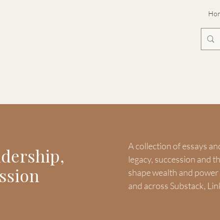
Ho
A collection of essays an
adership,
legacy, succession and 
ssion
shape wealth and power -
and across Substack, Lin