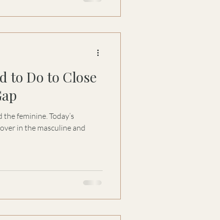
arity: the masculine systems
 intelligence that gives them
oftness, it’s a strategy for
d to Do to Close
Gap
 the feminine. Today’s
over in the masculine and