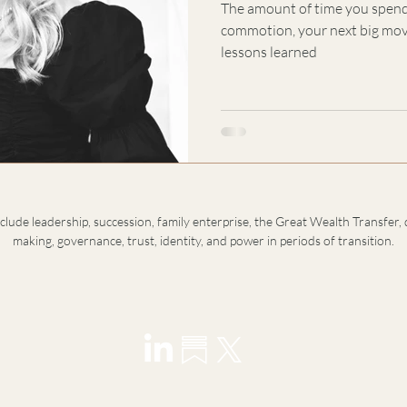
The amount of time you spend
commotion, your next big move
lessons learned
nclude leadership, succession, family enterprise, the Great Wealth Transfer, 
making, governance, trust, identity, and power in periods of transition.