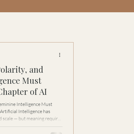
olarity, and
igence Must
Chapter of AI
eminine Intelligence Must
d scale — but meaning requires
 for Women in Automation, Stacy
 next evolution of AI