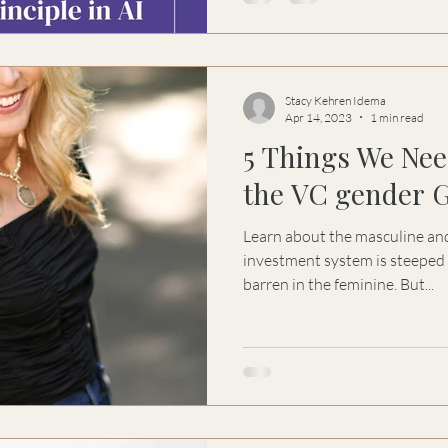
depends on the balance of pol
that organize and the feminine
purpose. This is not a call for s
sustainability
Stacy Kehren Idema
Apr 14, 2023
1 min read
5 Things We Nee
the VC gender 
Learn about the masculine and
investment system is steeped 
barren in the feminine. But...