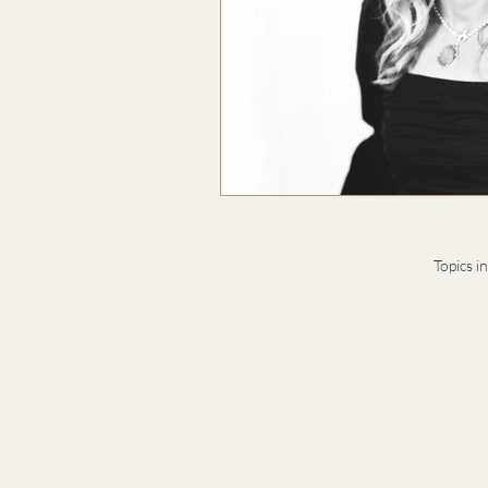
Topics i
Terms & Conditions
Privacy Notice