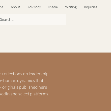
me
About
Advisory
Media
Writing
Inquiries
d reflections on leadership,
the human dynamics that
 originals published here
kedIn and select platforms.