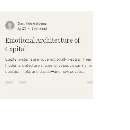
Stacy Kehren Idema
Jul 20
1 min read
Emotional Architecture of
Capital
Capital systems are not emotionally neutral. Their
hidden architecture shapes what people can name,
question, hold, and decide—and how private
emotional realities become governance, power, and
capital consequences.