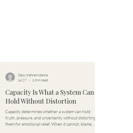
Stacy Kehren Idema
Jul 27
1 min read
Capacity Is What a System Can
Hold Without Distortion
Capacity determines whether a system can hold
truth, pressure, and uncertainty without distorting