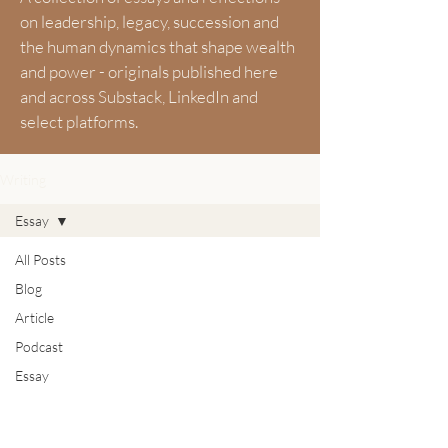
on leadership, legacy, succession and
the human dynamics that shape wealth
and power - originals published here
and across Substack, LinkedIn and
select platforms.
Writing
Essay
All Posts
Blog
Article
Podcast
Essay