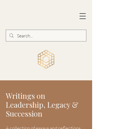
Writings on
Leadership, Legacy &
Succession
A collection of essays and reflections