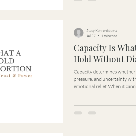
Stacy Kehren Idema
Jul 27
1 min read
Capacity Is Wha
Hold Without Di
Capacity determines whether 
pressure, and uncertainty wit
emotional relief. When it canno
false certainty begin shaping