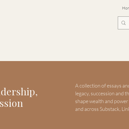
Ho
A collection of essays an
adership,
legacy, succession and 
ssion
shape wealth and power -
and across Substack, Lin