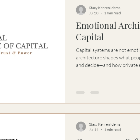
Stacy Kehren Idema
Jul 20
1 min read
Emotional Archi
Capital
Capital systems are not emoti
architecture shapes what peop
and decide—and how private e
governance, power, and capit
Stacy Kehren Idema
Jul 14
1 min read