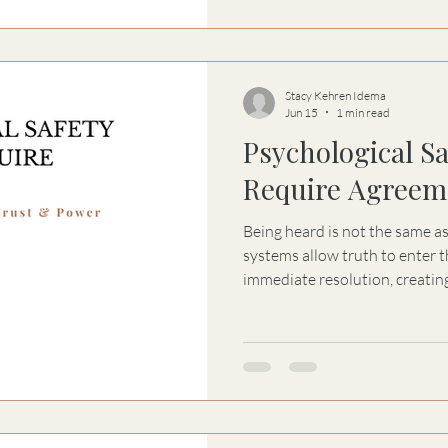
Stacy Kehren Idema
Jun 15
1 min read
Psychological S
Require Agreem
Being heard is not the same a
systems allow truth to enter
immediate resolution, creating
psychological safety, trust, a