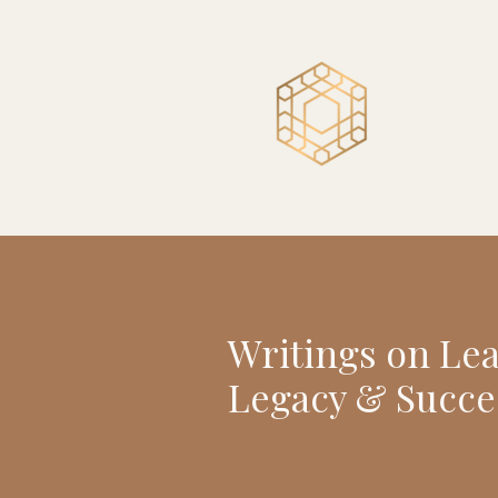
Writings on Le
Legacy & Succe