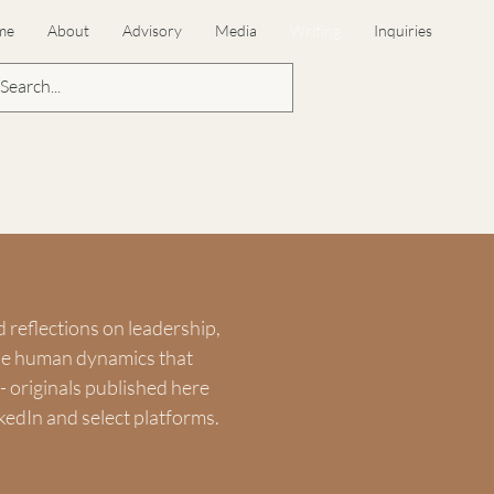
me
About
Advisory
Media
Writing
Inquiries
d reflections on leadership,
the human dynamics that
 originals published here
kedIn and select platforms.