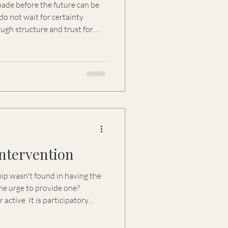
made before the future can be
o not wait for certainty
ugh structure and trust for
y, and accountability to
Intervention
hip wasn't found in having the
the urge to provide one?
 active. It is participatory
 This essay explores why
n empathy can sometimes