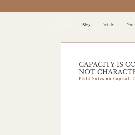
All Posts
Blog
Article
Podc