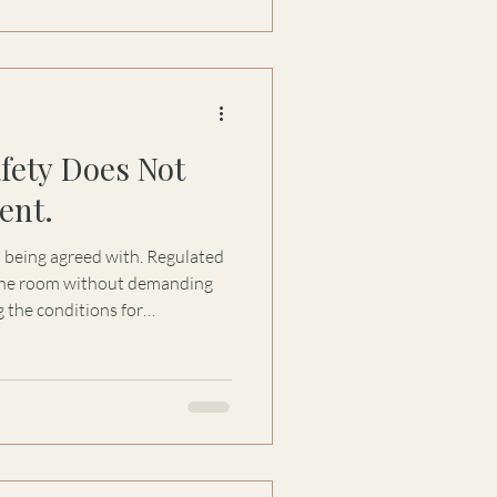
afety Does Not
ent.
s being agreed with. Regulated
 the room without demanding
 the conditions for
nd genuine dialogue.