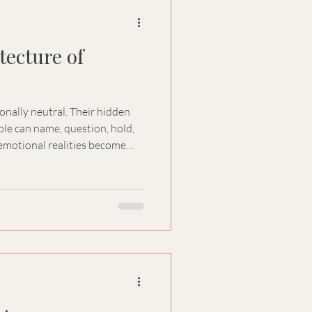
tecture of
onally neutral. Their hidden
le can name, question, hold,
motional realities become
al consequences.