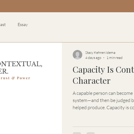
ast
Essay
Stacy Kehren Idema
4 days ago
1 min read
Capacity Is Cont
Character
A capable person can become le
system—and then be judged by
helped produce. Capacity is co
can shape talent, authority, s