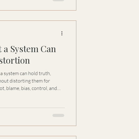
t a System Can
stortion
a system can hold truth,
hout distorting them for
t, blame, bias, control, and
 decisions and governance.