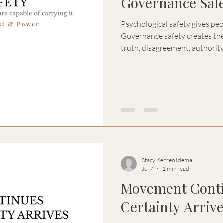
Governance Saf
Psychological safety gives pe
Governance safety creates the
truth, disagreement, authority
coherent under pressure.
Stacy Kehren Idema
Jul 7
1 min read
Movement Conti
Certainty Arriv