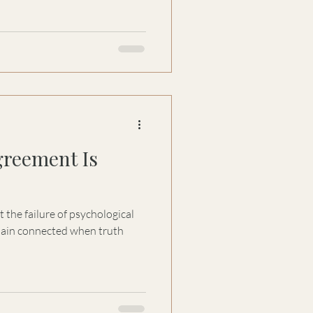
 our own discomfort—and why
n's process may be the most
greement Is
 the failure of psychological
remain connected when truth