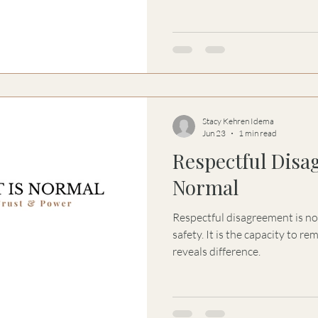
become attempts to regulate
remaining with another perso
powerful intervention of all.
Stacy Kehren Idema
Jun 23
1 min read
Respectful Disa
Normal
Respectful disagreement is not
safety. It is the capacity to 
reveals difference.