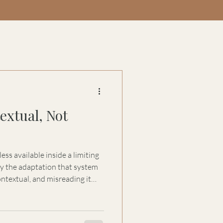
extual, Not
ss available inside a limiting
 the adaptation that system
ntextual, and misreading it
uccession, and governance.