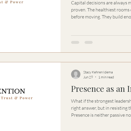
Capital decisions are always 
proven. The healthiest rooms d
before moving. They build eno
learning, motion, responsibilit
continue together.
Stacy Kehren Idema
Jun 29
1 min read
Presence as an 
What if the strongest leaders
right answer, but in resisting 
Presence is neither passive nor
without becoming controlling.
advice, reassurance, and eve