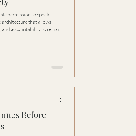
ety
ople permission to speak.
 architecture that allows
, and accountability to remain
nues Before
es