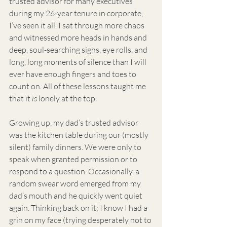
trusted advisor for many executives 
during my 26-year tenure in corporate, 
I’ve seen it all. I sat through more chaos 
and witnessed more heads in hands and 
deep, soul-searching sighs, eye rolls, and 
long, long moments of silence than I will 
ever have enough fingers and toes to 
count on. All of these lessons taught me 
that it 
is
 lonely at the top.
Growing up, my dad’s trusted advisor 
was the kitchen table during our (mostly 
silent) family dinners. We were only to 
speak when granted permission or to 
respond to a question. Occasionally, a 
random swear word emerged from my 
dad’s mouth and he quickly went quiet 
again. Thinking back on it; I know I had a 
grin on my face (trying desperately not to 