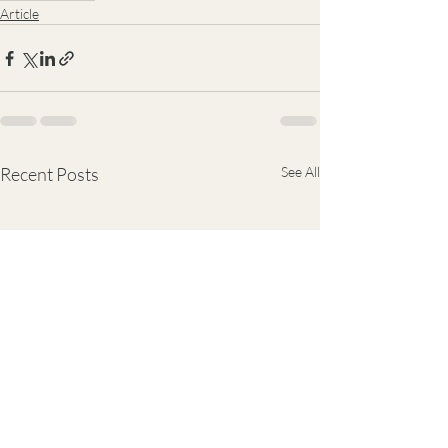
Article
Recent Posts
See All