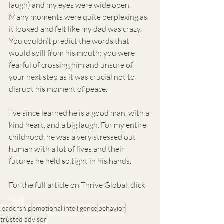
laugh) and my eyes were wide open. 
Many moments were quite perplexing as 
it looked and felt like my dad was crazy. 
You couldn’t predict the words that 
would spill from his mouth; you were 
fearful of crossing him and unsure of 
your next step as it was crucial not to 
disrupt his moment of peace.
I’ve since learned he is a good man, with a 
kind heart, and a big laugh. For my entire 
childhood, he was a very stressed out 
human with a lot of lives and their 
futures he held so tight in his hands. 
For the full article on Thrive Global, click 
here
leadership
emotional intelligence
behavior
trusted advisor