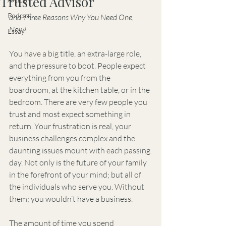
Trusted Advisor
Podcast
and Three Reasons Why You Need One, 
Now!
Essay
You have a big title, an extra-large role, 
and the pressure to boot. People expect 
everything from you from the 
boardroom, at the kitchen table, or in the 
bedroom. There are very few people you 
trust and most expect something in 
return. Your frustration is real, your 
business challenges complex and the 
daunting issues mount with each passing 
day. Not only is the future of your family 
in the forefront of your mind; but all of 
the individuals who serve you. Without 
them; you wouldn’t have a business.
The amount of time you spend 