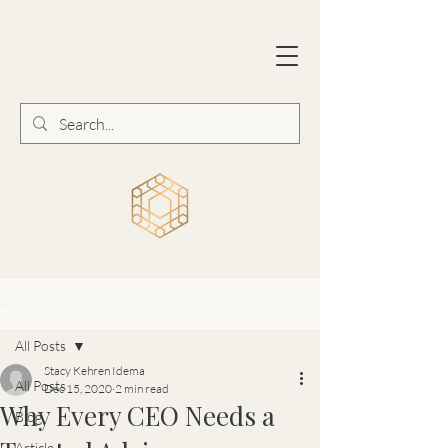
Post
All Posts
Stacy Kehren Idema
All Posts
Dec 15, 2020
2 min read
Why Every CEO Needs a
Blog
Article