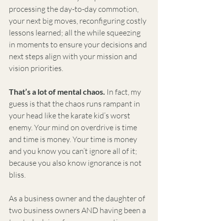
processing the day-to-day commotion, 
your next big moves, reconfiguring costly 
lessons learned; all the while squeezing 
in moments to ensure your decisions and 
next steps align with your mission and 
vision priorities. 
That’s a lot of mental chaos.
 In fact, my 
guess is that the chaos runs rampant in 
your head like the karate kid’s worst 
enemy. Your mind on overdrive is time 
and time is money. Your time is money 
and you know you can’t ignore all of it; 
because you also know ignorance is not 
bliss.
As a business owner and the daughter of 
two business owners AND having been a 