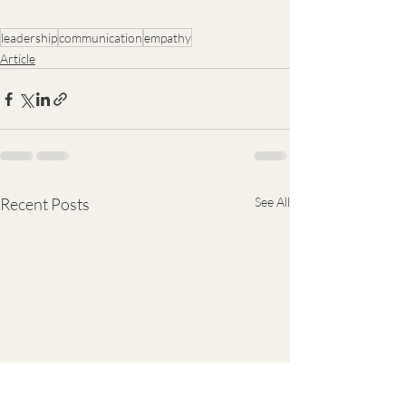
leadership
communication
empathy
Article
Recent Posts
See All