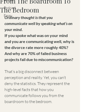
From The Boardroom To
The Bedroom
Podcast
Essay
Ordinary thought is that you 
communicate well by speaking what’s on 
your mind.
If you spoke what was on your mind 
and you are communicating well, why is 
the divorce rate more roughly 40%? 
And why are 70% of failed business 
projects fail due to miscommunication?
That’s a big disconnect between 
perception and reality. Yet, you can’t 
deny the statistics. They represent the 
high-level facts that how you 
communicate follows you from the 
boardroom to the bedroom.