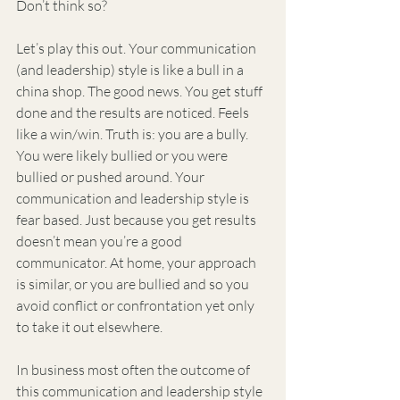
Don’t think so?
Let’s play this out. Your communication 
(and leadership) style is like a bull in a 
china shop. The good news. You get stuff 
done and the results are noticed. Feels 
like a win/win. Truth is: you are a bully. 
You were likely bullied or you were 
bullied or pushed around. Your 
communication and leadership style is 
fear based. Just because you get results 
doesn’t mean you’re a good 
communicator. At home, your approach 
is similar, or you are bullied and so you 
avoid conflict or confrontation yet only 
to take it out elsewhere.
In business most often the outcome of 
this communication and leadership style 