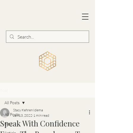
Post
All Posts
Stacy Kehren Idema
All Posts
Jan 13, 2022
1 min read
Speak With Confidence
Blog
Article