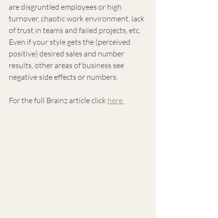
are disgruntled employees or high 
turnover, chaotic work environment, lack 
of trust in teams and failed projects, etc. 
Even if your style gets the (perceived 
positive) desired sales and number 
results, other areas of business see 
negative side effects or numbers.
For the full Brainz article click 
here.