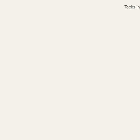
Topics i
Terms & Conditions
Privacy Notice
Presence-based leadership and legacy ad
generation leaders navigating complex t
© 2026 Stacy Idema LLC · Private advisory · B