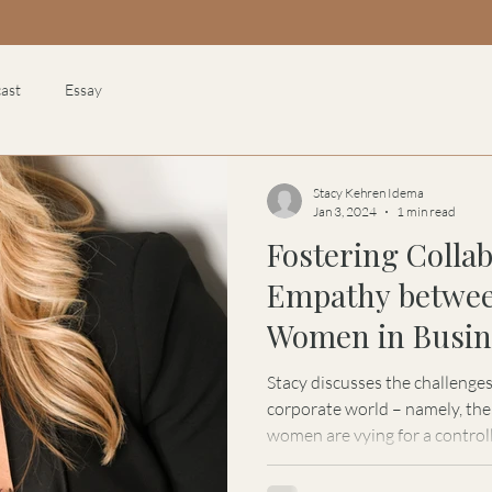
ast
Essay
Stacy Kehren Idema
Jan 3, 2024
1 min read
Fostering Colla
Empathy betwe
Women in Busine
Kehren Idema
Stacy discusses the challenge
corporate world – namely, the
women are vying for a control