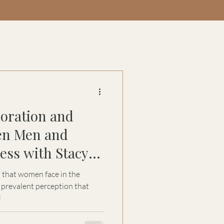
boration and
en Men and
ss with Stacy
s that women face in the
 prevalent perception that
l