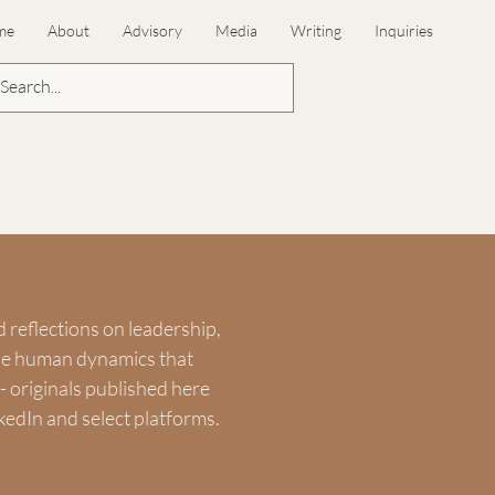
me
About
Advisory
Media
Writing
Inquiries
d reflections on leadership,
the human dynamics that
 originals published here
kedIn and select platforms.