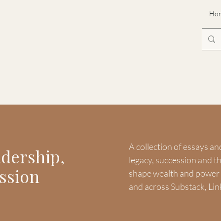
Ho
A collection of essays an
adership,
legacy, succession and 
ssion
shape wealth and power -
and across Substack, Lin