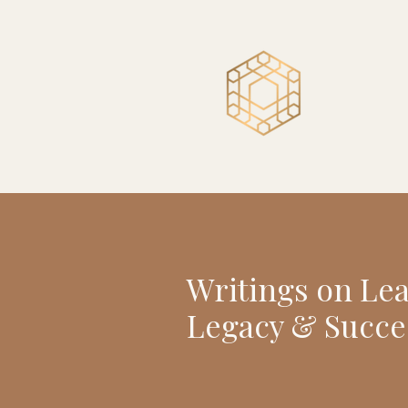
Writings on Le
Legacy & Succe