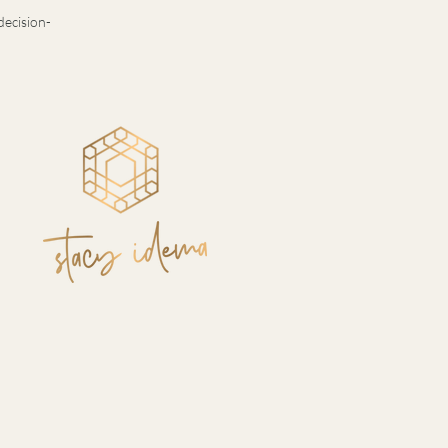
decision-