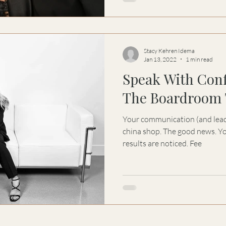
Stacy Kehren Idema
Jan 13, 2022
1 min read
Speak With Con
The Boardroom 
Your communication (and leaders
china shop. The good news. Yo
results are noticed. Fee