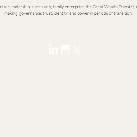
nclude leadership, succession, family enterprise, the Great Wealth Transfer, 
making, governance, trust, identity, and power in periods of transition.
visory for founders, principals, family offices, and next-
ransitions in leadership, wealth, and identity.
y introduction