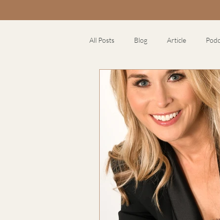
All Posts
Blog
Article
Podc