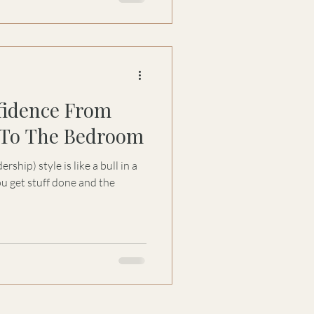
fidence From
To The Bedroom
hip) style is like a bull in a
u get stuff done and the