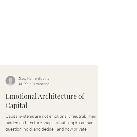
Stacy Kehren Idema
Jul 20
1 min read
Emotional Architecture of
Capital
Capital systems are not emotionally neutral. Their
hidden architecture shapes what people can name,