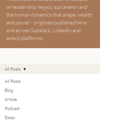
on leadership, legacy, succession and
the human dynamics that shape wealth
and power - originals published here
and across Substack, LinkedIn and
select platforms.
Writing
All Posts
All Posts
Blog
Article
Podcast
Essay