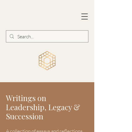
Writings on
Leadership, Legacy &
Succession
A collection of essays and reflections