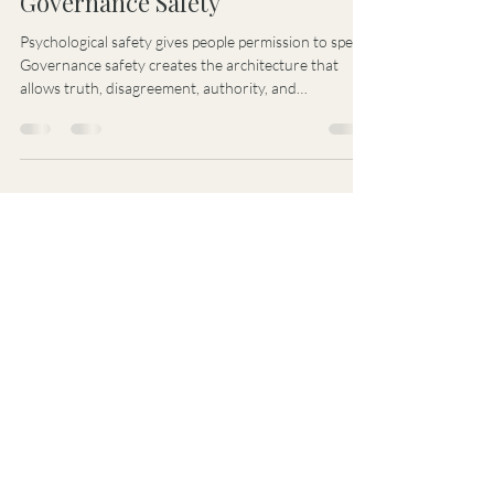
Stacy Kehren Idema
Jul 14
1 min read
Governance Safety
Psychological safety gives people permission to speak.
Governance safety creates the architecture that
allows truth, disagreement, authority, and
accountability to remain coherent under pressure.