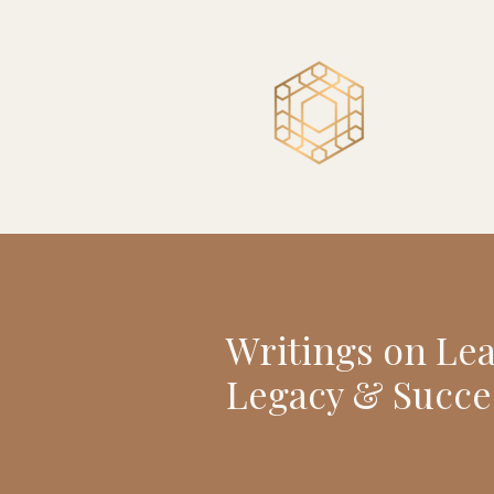
Writings on Le
Legacy & Succe