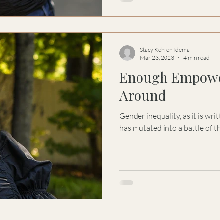
Stacy Kehren Idema
Mar 23, 2023
4 min read
Enough Empowe
Around
Gender inequality, as it is wr
has mutated into a battle of th