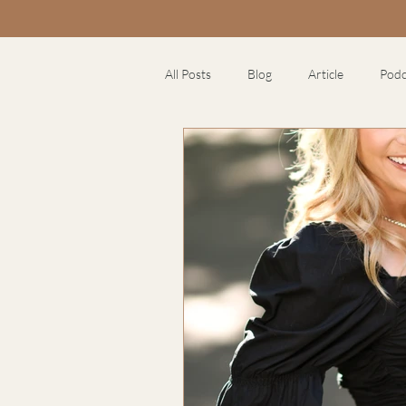
All Posts
Blog
Article
Podc