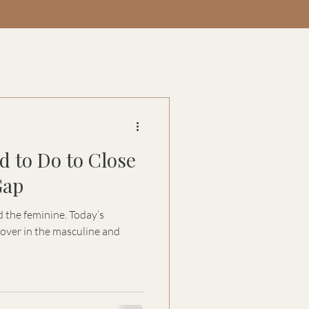
d to Do to Close
Gap
 the feminine. Today’s
over in the masculine and