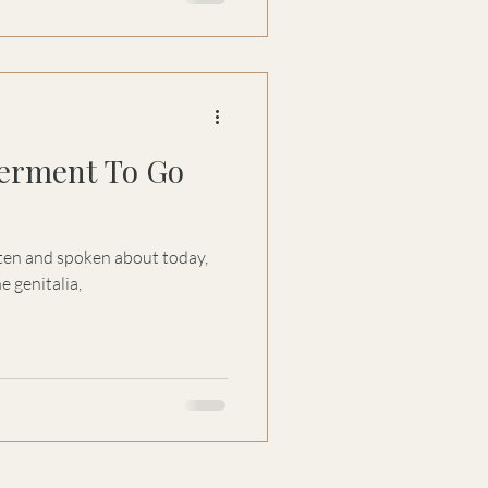
rment To Go
itten and spoken about today,
e genitalia,