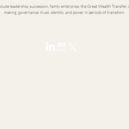
nclude leadership, succession, family enterprise, the Great Wealth Transfer, 
making, governance, trust, identity, and power in periods of transition.
visory for founders, principals, family offices, and next-
ransitions in leadership, wealth, and identity.
y introduction