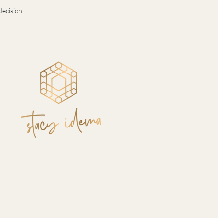
decision-