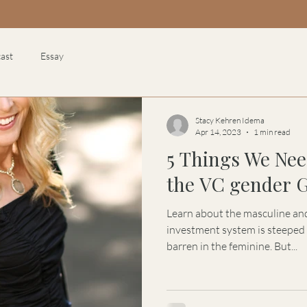
ast
Essay
Stacy Kehren Idema
Apr 14, 2023
1 min read
5 Things We Nee
the VC gender 
Learn about the masculine and
investment system is steeped 
barren in the feminine. But...