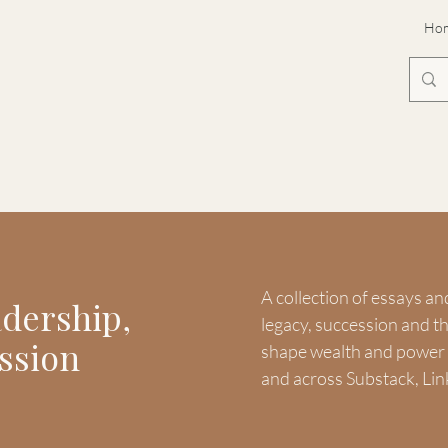
Ho
A collection of essays an
adership,
legacy, succession and 
ssion
shape wealth and power -
and across Substack, Lin