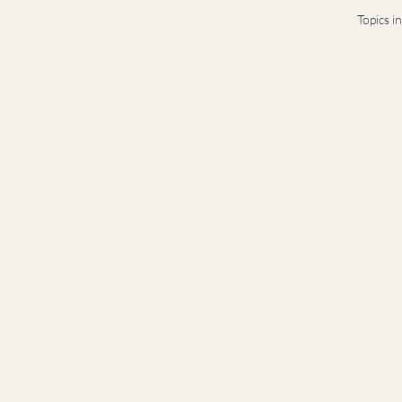
Topics i
Terms & Conditions
Privacy Notice
Presence-based leadership and legacy ad
generation leaders navigating complex t
© 2026 Stacy Idema LLC · Private advisory · B