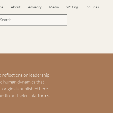
me
About
Advisory
Media
Writing
Inquiries
d reflections on leadership,
the human dynamics that
 originals published here
kedIn and select platforms.