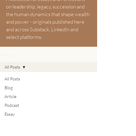
on leadership, legacy, succession and
the human dynamics that shape wealth
and power - originals published here
and across Substack, LinkedIn and
select platforms.
Writing
All Posts
All Posts
Blog
Article
Podcast
Essay