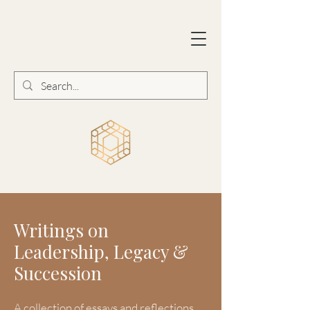
Writings on
Leadership, Legacy &
Succession
A collection of essays and reflections