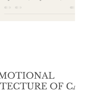
Uncertainty is Not Risk
Risk can be modeled. Uncertainty cannot. Most
decision failures do not begin with bad analysis. They
begin when reality no longer matches expectation. At
that moment, many people reach for control, speed,
certainty, and premature action—not because they
improve understanding, but because they reduce
discomfort. Uncertainty is not the problem. The
human response to uncertainty is.