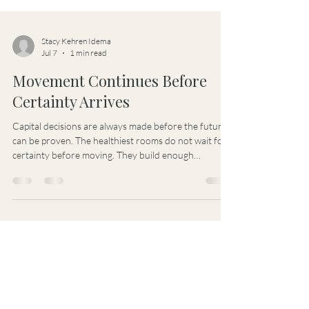
Stacy Kehren Idema
Jul 7
1 min read
Movement Continues Before
Certainty Arrives
Capital decisions are always made before the future
can be proven. The healthiest rooms do not wait for
certainty before moving. They build enough
structure and trust for learning, motion,
responsibility, and accountability to continue
together.