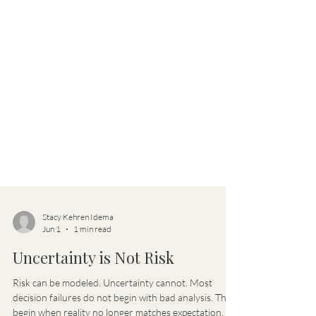
Stacy Kehren Idema
Jun 1
1 min read