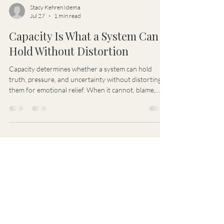
Stacy Kehren Idema
Jul 27
1 min read
Capacity Is What a System Can
Hold Without Distortion
Capacity determines whether a system can hold
truth, pressure, and uncertainty without distorting
them for emotional relief. When it cannot, blame,
bias, control, and false certainty begin shaping
decisions and governance.