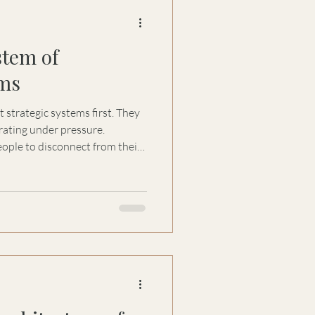
stem of
ms
rategic systems first. They
rating under pressure.
ople to disconnect from their
ve attachment. Over time,
s inherited, replicated, and
adership teams, and capital