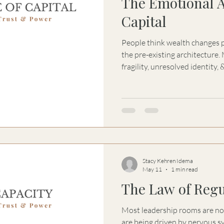
The Emotional A
Capital
People think wealth changes people. Wealth of
the pre-existing architecture. Money amplifies fear, control,
fragility, unresolved identity, 
present within a system. The 
Capital explores why humans 
containment, & structural cla
becoming a psychological & relational
problems are emotional-structur
become financ
Stacy Kehren Idema
May 11
1 min read
The Law of Regu
Most leadership rooms are not
are being driven by nervous 