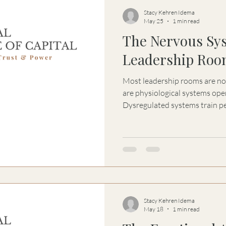
Stacy Kehren Idema
May 25
1 min read
The Nervous Sy
Leadership Roo
Most leadership rooms are not st
are physiological systems ope
Dysregulated systems train pe
own signal in order to preser
emotional architecture become
normalized inside families, le
systems.
Stacy Kehren Idema
May 18
1 min read