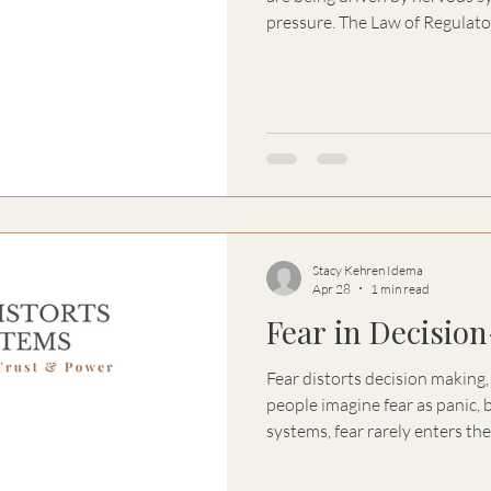
pressure. The Law of Regulat
dysregulated environments dist
decision-making.
Stacy Kehren Idema
Apr 28
1 min read
Fear in Decisio
Fear distorts decision making
people imagine fear as panic, b
systems, fear rarely enters th