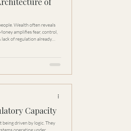
rchitecture of
ten reveals
& lack of regulation already
Emotional Architecture of
require governance, emotional
rity to prevent money from
 burden. Most capital
al failures, first, that
latory Capacity
 being driven by logic. They
systems operating under