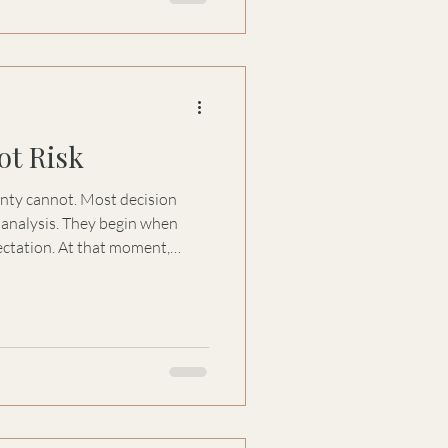
ot Risk
t. Most decision
hey begin when
that moment,
 speed, certainty, and
e they improve
hey reduce discomfort.
em. The human response to