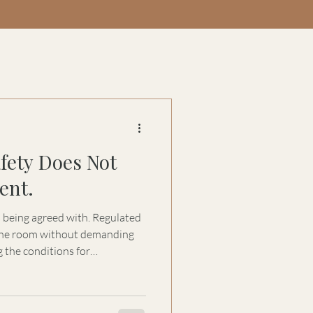
afety Does Not
ent.
s being agreed with. Regulated
 the room without demanding
 the conditions for
nd genuine dialogue.