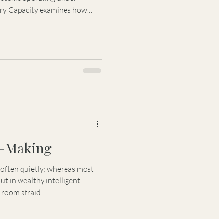
ory Capacity examines how
ort trust, certainty, and
n-Making
, often quietly; whereas most
ut in wealthy intelligent
e room afraid.