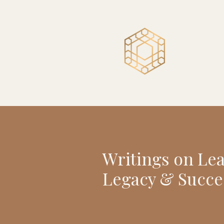
Writings on Le
Legacy & Succe