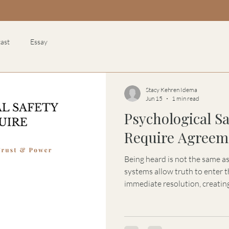
ast
Essay
Stacy Kehren Idema
Jun 15
1 min read
Psychological S
Require Agreem
Being heard is not the same a
systems allow truth to enter
immediate resolution, creating
psychological safety, trust, a