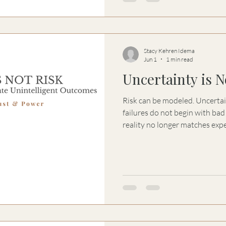
Stacy Kehren Idema
Jun 1
1 min read
Uncertainty is N
Risk can be modeled. Uncertainty canno
failures do not begin with bad analysis. T
reality no longer matches expectation. At 
many people reach for control,
premature action—not becaus
understanding, but because t
Uncertainty is not the probl
uncertainty is.