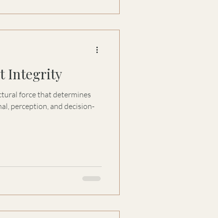
 Integrity
tructural force that determines
al, perception, and decision-