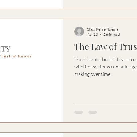
Stacy Kehren Idema
Apr 13
2 min read
The Law of Trust
Trust is not a belief. It is a s
whether systems can hold sign
making over time.