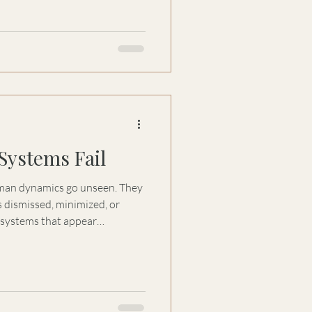
Systems Fail
n dynamics go unseen. They
s dismissed, minimized, or
 systems that appear
 distort when what is real and
nd why even the most
ir ability to recognize truth
sible.