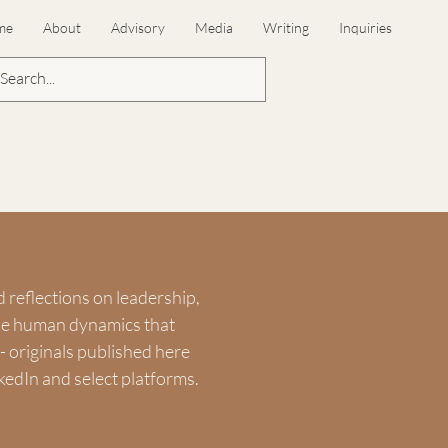
me
About
Advisory
Media
Writing
Inquiries
d reflections on leadership,
the human dynamics that
 originals published here
kedIn and select platforms.