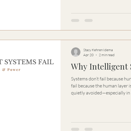
Stacy Kehren Idema
Apr 20
2 min read
Why Intelligent 
Systems don’t fail because huma
fail because the human layer i
quietly avoided—especially in
intelligent. This essay explores the Law of Signal Integrity:
how decision-making begins to
what is perceived separate, a
sophisticated systems lose the
long before failure becomes vi