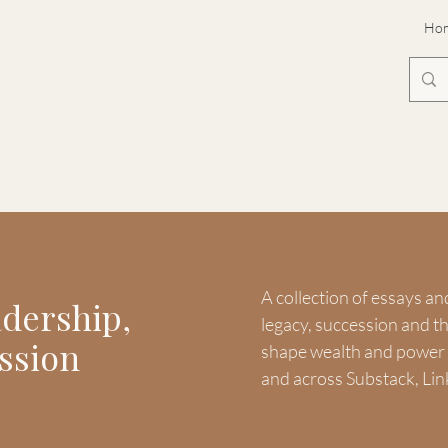
Ho
A collection of essays an
adership,
legacy, succession and 
ssion
shape wealth and power -
and across Substack, Lin