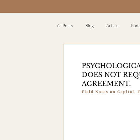
All Posts
Blog
Article
Podc