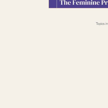
Topics i
Terms & Conditions
Privacy Notice
Presence-based leadership and legacy ad
generation leaders navigating complex t
© 2026 Stacy Idema LLC · Private advisory · B