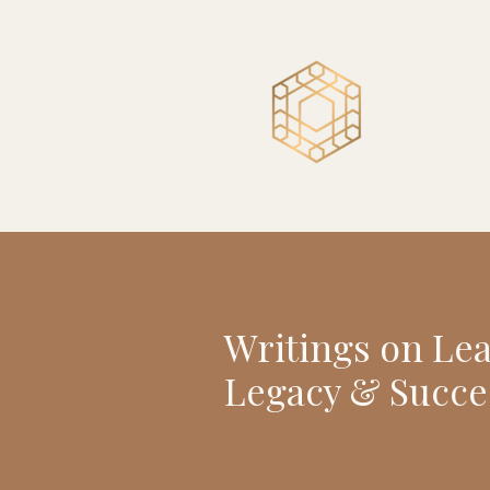
Writings on Le
Legacy & Succe