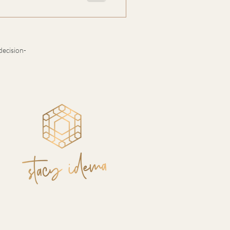
arity: the masculine systems
 intelligence that gives them
oftness, it’s a strategy for
decision-