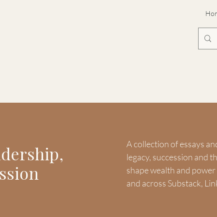
Ho
A collection of essays an
adership,
legacy, succession and 
ssion
shape wealth and power -
and across Substack, Lin