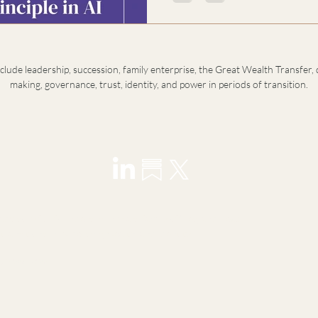
depends on the balance of pol
that organize and the feminine
purpose. This is not a call for s
sustainability
nclude leadership, succession, family enterprise, the Great Wealth Transfer, 
making, governance, trust, identity, and power in periods of transition.
visory for founders, principals, family offices, and next-
ransitions in leadership, wealth, and identity.
y introduction