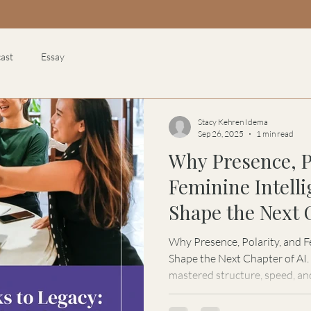
ast
Essay
Stacy Kehren Idema
Sep 26, 2025
1 min read
Why Presence, P
Feminine Intell
Shape the Next 
Why Presence, Polarity, and F
Shape the Next Chapter of AI. Artificial Intelligence has
mastered structure, speed, an
the feminine. In this feature
Kehren Idema explores why the