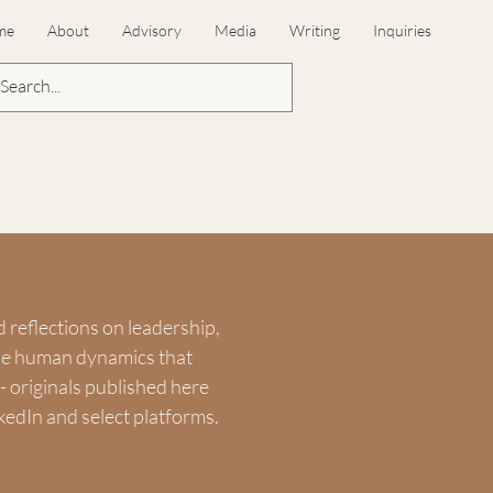
me
About
Advisory
Media
Writing
Inquiries
d reflections on leadership,
the human dynamics that
 originals published here
kedIn and select platforms.