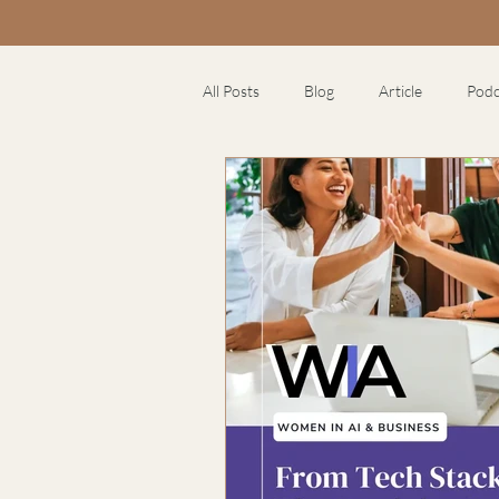
All Posts
Blog
Article
Podc