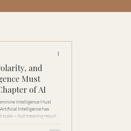
olarity, and
igence Must
Chapter of AI
eminine Intelligence Must
d scale — but meaning requires
 for Women in Automation, Stacy
 next evolution of AI