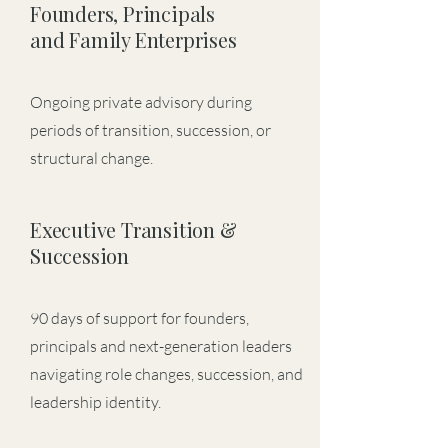
Founders, Principals
and Family Enterprises
Ongoing private advisory during
periods of transition, succession, or
structural change.
Executive Transition &
Succession
90 days of support for founders,
principals and next-generation leaders
navigating role changes, succession, and
leadership identity.