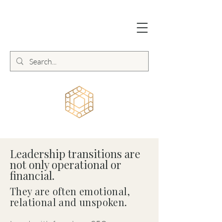
Leadership transitions are
not only operational or
financial.
They are often emotional,
relational and unspoken.