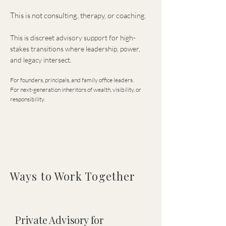
This is not consulting, therapy, or coaching.
This is discreet advisory support for high-
stakes transitions where leadership, power,
and legacy intersect.
For founders, principals, and family office leaders.
For next-generation inheritors of wealth, visibility, or
responsibility.
Ways to Work Together
Private Advisory for