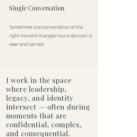
Single Conversation
Sometimes one conversation at the
right moment changes how a decision is
seen and carried.
I work in the space
where leadership,
legacy, and identity
intersect — often during
moments that are
confidential, complex,
and consequential.