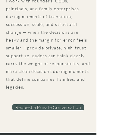
I work with founders, CEOs,
principals, and family enterprises
during moments of transition,
succession, scale, and structural
change — when the decisions are
heavy and the margin for error feels
smaller.​​ I provide private, high-trust
support so leaders can think clearly,
carry the weight of responsibility, and
make clean decisions during moments
that define companies, families, and
legacies.
Request a Private Conversation