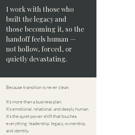
I work with those who
built the legacy and
those becoming it, so the
handoff feels human —
not hollow, forced, or
quietly devastating.
Because transition is never clean.
It’s more than a business plan.
It’s emotional, relational, and deeply human.
It’s the quiet power shift that touches
everything: leadership, legacy, ownership,
and identity.